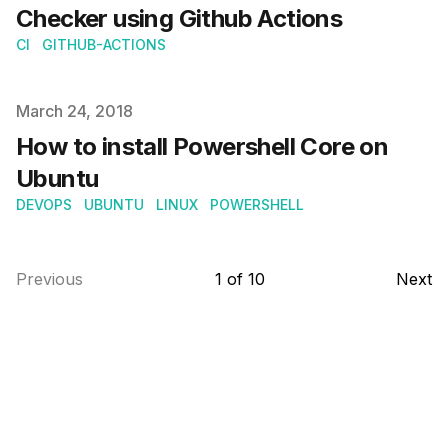
Checker using Github Actions
CI
GITHUB-ACTIONS
Published on
March 24, 2018
How to install Powershell Core on
Ubuntu
DEVOPS
UBUNTU
LINUX
POWERSHELL
Previous
1
of
10
Next