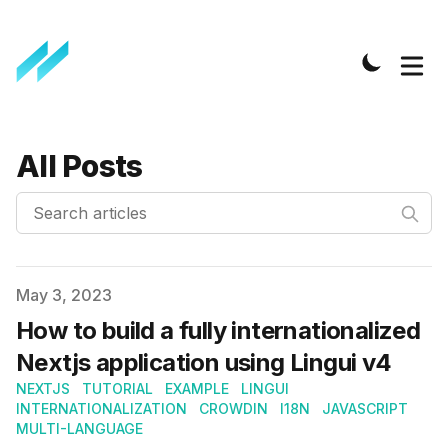
All Posts
Search articles
Published on
May 3, 2023
How to build a fully internationalized
Nextjs application using Lingui v4
NEXTJS
TUTORIAL
EXAMPLE
LINGUI
INTERNATIONALIZATION
CROWDIN
I18N
JAVASCRIPT
MULTI-LANGUAGE