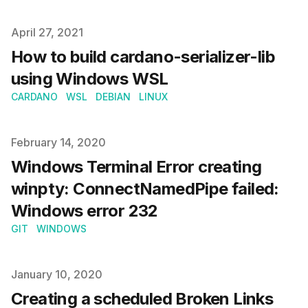
Published on
April 27, 2021
How to build cardano-serializer-lib
using Windows WSL
CARDANO
WSL
DEBIAN
LINUX
Published on
February 14, 2020
Windows Terminal Error creating
winpty: ConnectNamedPipe failed:
Windows error 232
GIT
WINDOWS
Published on
January 10, 2020
Creating a scheduled Broken Links