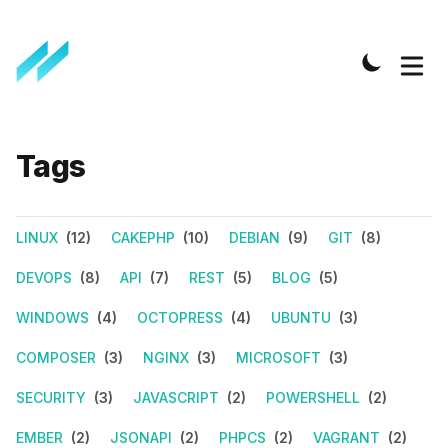
Tags
LINUX
(12)
CAKEPHP
(10)
DEBIAN
(9)
GIT
(8)
DEVOPS
(8)
API
(7)
REST
(5)
BLOG
(5)
WINDOWS
(4)
OCTOPRESS
(4)
UBUNTU
(3)
COMPOSER
(3)
NGINX
(3)
MICROSOFT
(3)
SECURITY
(3)
JAVASCRIPT
(2)
POWERSHELL
(2)
EMBER
(2)
JSONAPI
(2)
PHPCS
(2)
VAGRANT
(2)