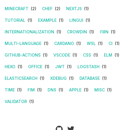
MINECRAFT
(2)
CHEF
(2)
NEXTJS
(1)
TUTORIAL
(1)
EXAMPLE
(1)
LINGUI
(1)
INTERNATIONALIZATION
(1)
CROWDIN
(1)
I18N
(1)
MULTI-LANGUAGE
(1)
CARDANO
(1)
WSL
(1)
CI
(1)
GITHUB-ACTIONS
(1)
VSCODE
(1)
CSS
(1)
ELM
(1)
HEXO
(1)
OFFICE
(1)
JWT
(1)
LOGSTASH
(1)
ELASTICSEARCH
(1)
XDEBUG
(1)
DATABASE
(1)
TIME
(1)
FIM
(1)
DNS
(1)
APPLE
(1)
MISC
(1)
VALIDATOR
(1)
github
twitter