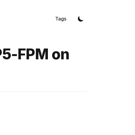
Tags
HP5-FPM on