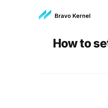
Bravo Kernel
Published on
How to se