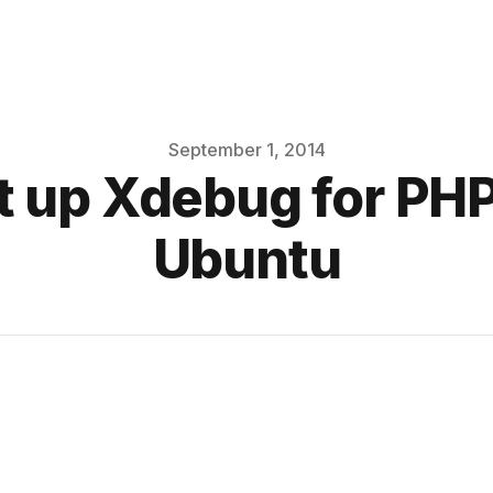
September 1, 2014
t up Xdebug for P
Ubuntu