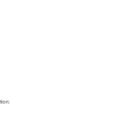
tion: