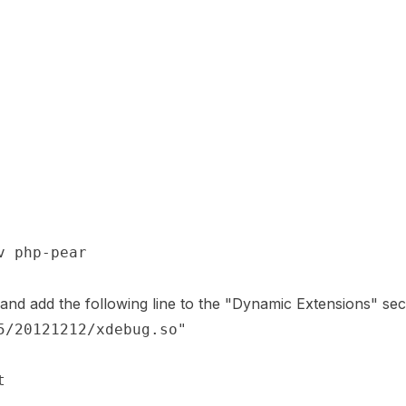
and add the following line to the "Dynamic Extensions" sec