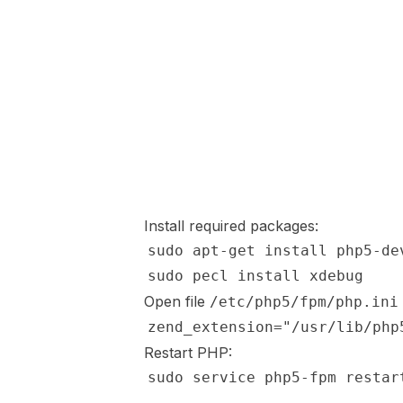
Install required packages:
Open file
/etc/php5/fpm/php.ini
Restart PHP: