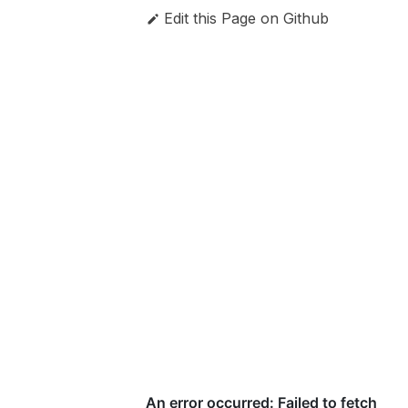
Edit this Page on Github