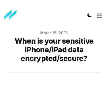
Published on
March 16, 2013
When is your sensitive
iPhone/iPad data
encrypted/secure?