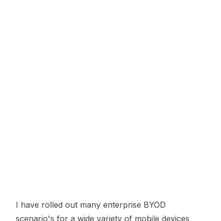
I have rolled out many enterprise BYOD
scenario's for a wide variety of mobile devices