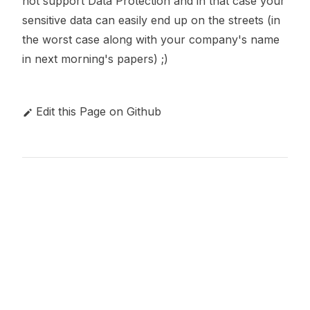
not support Data Protection and in that case your
sensitive data can easily end up on the streets (in
the worst case along with your company's name
in next morning's papers) ;)
Edit this Page on Github