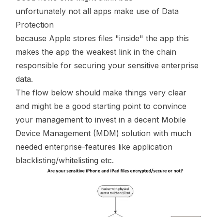
unfortunately not all apps make use of Data
Protection
because Apple stores files "inside" the app this
makes the app the weakest link in the chain
responsible for securing your sensitive enterprise
data.
The flow below should make things very clear
and might be a good starting point to convince
your management to invest in a decent Mobile
Device Management (MDM) solution with much
needed enterprise-features like application
blacklisting/whitelisting etc.